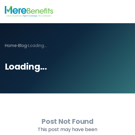
Home
›
Blog
›
Loading...
Loading...
Post Not Found
This post may have been