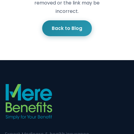
removed or the link may be
incorrect.
Back to Blog