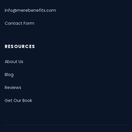
info@merebenefits.com
Contact Form
RESOURCES
About Us
Blog
Reviews
Get Our Book