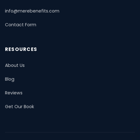
info@merebenefits.com
Contact Form
RESOURCES
About Us
Blog
Reviews
Get Our Book