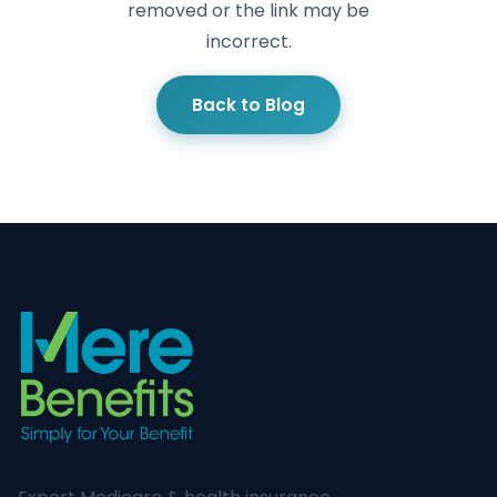
removed or the link may be
incorrect.
Back to Blog