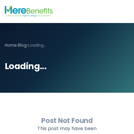
Home
›
Blog
›
Loading...
Loading...
Post Not Found
This post may have been