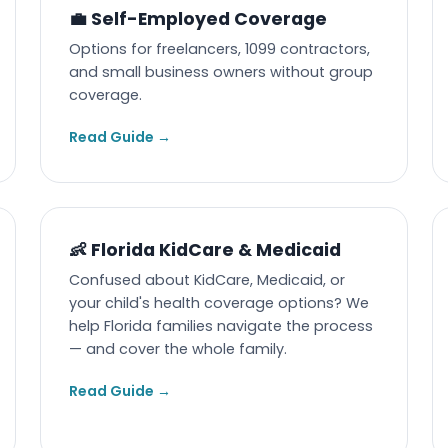
💼 Self-Employed Coverage
Options for freelancers, 1099 contractors,
and small business owners without group
coverage.
Read Guide →
👶 Florida KidCare & Medicaid
Confused about KidCare, Medicaid, or
your child's health coverage options? We
help Florida families navigate the process
— and cover the whole family.
Read Guide →