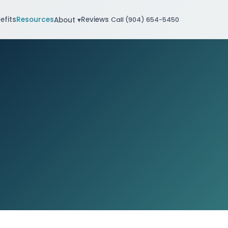
efits
Resources
Reviews
About ▾
Call (904) 654-5450