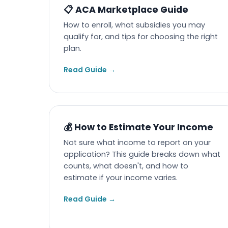
📋 ACA Marketplace Guide
How to enroll, what subsidies you may
qualify for, and tips for choosing the right
plan.
Read Guide →
💰 How to Estimate Your Income
Not sure what income to report on your
application? This guide breaks down what
counts, what doesn't, and how to
estimate if your income varies.
Read Guide →