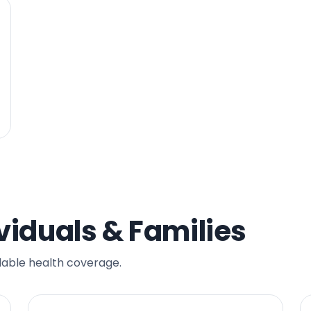
viduals & Families
dable health coverage.