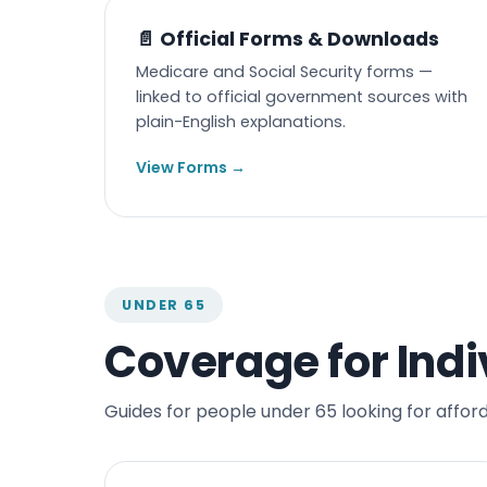
📄 Official Forms & Downloads
Medicare and Social Security forms —
linked to official government sources with
plain-English explanations.
View Forms →
UNDER 65
Coverage for Indi
Guides for people under 65 looking for affor