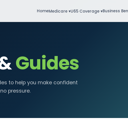
Home
Business Ben
Medicare ▾
U65 Coverage ▾
 &
Guides
cles to help you make confident
 no pressure.