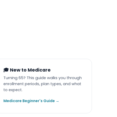
🎓 New to Medicare
Turning 65? This guide walks you through
enrollment periods, plan types, and what
to expect.
Medicare Beginner's Guide →