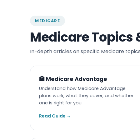
MEDICARE
Medicare Topics 
In-depth articles on specific Medicare topics
🏥 Medicare Advantage
Understand how Medicare Advantage
plans work, what they cover, and whether
one is right for you.
Read Guide →