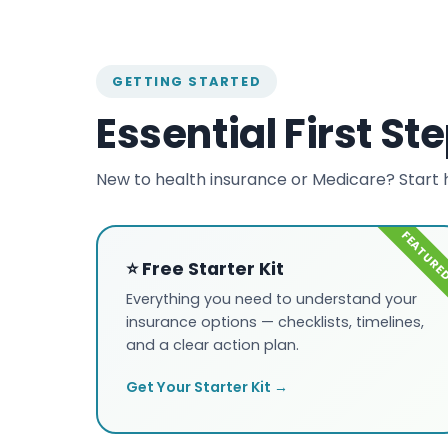
GETTING STARTED
Essential First St
New to health insurance or Medicare? Start 
⭐ Free Starter Kit
Everything you need to understand your
insurance options — checklists, timelines,
and a clear action plan.
Get Your Starter Kit →