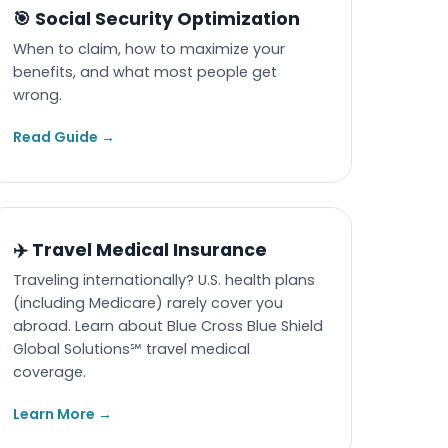
🎯 Social Security Optimization
When to claim, how to maximize your
benefits, and what most people get
wrong.
Read Guide →
✈️ Travel Medical Insurance
Traveling internationally? U.S. health plans
(including Medicare) rarely cover you
abroad. Learn about Blue Cross Blue Shield
Global Solutions℠ travel medical
coverage.
Learn More →