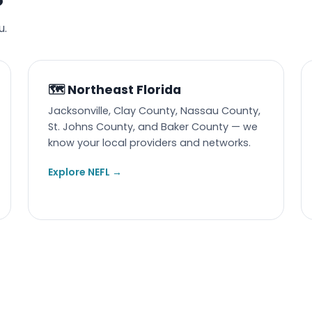
u.
🗺️ Northeast Florida
Jacksonville, Clay County, Nassau County,
St. Johns County, and Baker County — we
know your local providers and networks.
Explore NEFL →