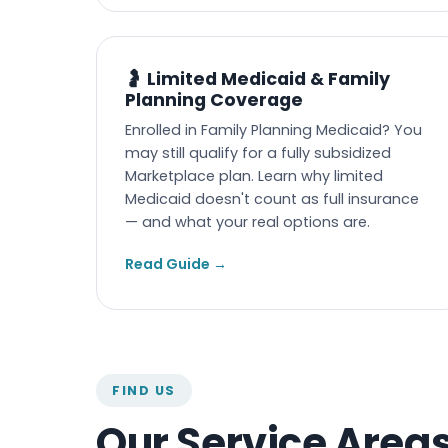
🤰 Limited Medicaid & Family
Planning Coverage
Enrolled in Family Planning Medicaid? You
may still qualify for a fully subsidized
Marketplace plan. Learn why limited
Medicaid doesn't count as full insurance
— and what your real options are.
Read Guide →
FIND US
Our Service Area