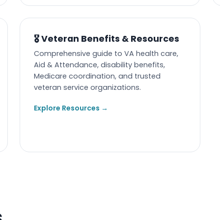
🎖️ Veteran Benefits & Resources
Comprehensive guide to VA health care,
Aid & Attendance, disability benefits,
Medicare coordination, and trusted
veteran service organizations.
Explore Resources →
s