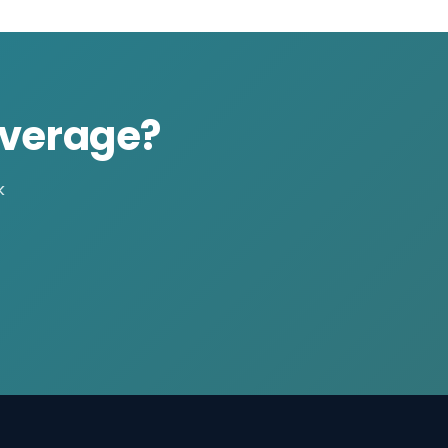
overage?
k