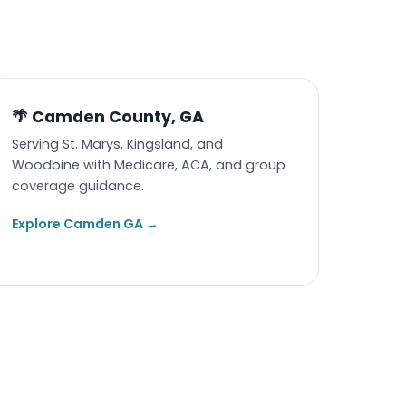
🌴 Camden County, GA
Serving St. Marys, Kingsland, and
Woodbine with Medicare, ACA, and group
coverage guidance.
Explore Camden GA →