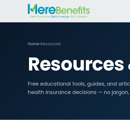
Home
›
Resources
Resources
Free educational tools, guides, and arti
health insurance decisions — no jargon,