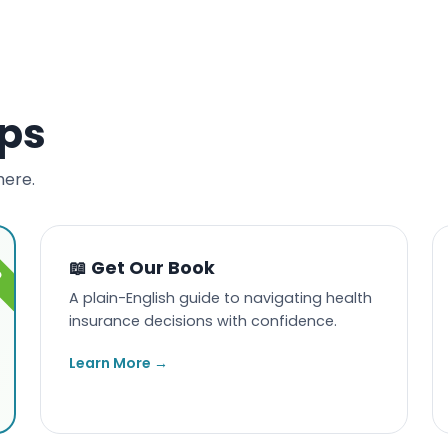
eps
here.
📖 Get Our Book
A plain-English guide to navigating health
insurance decisions with confidence.
Learn More →