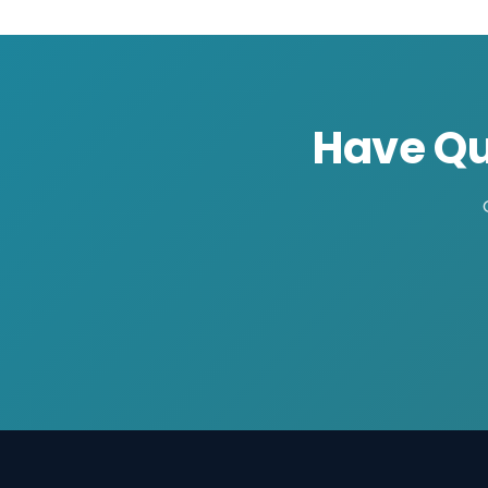
Have Qu