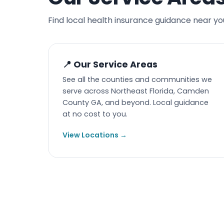
Find local health insurance guidance near yo
📍 Our Service Areas
See all the counties and communities we
serve across Northeast Florida, Camden
County GA, and beyond. Local guidance
at no cost to you.
View Locations →