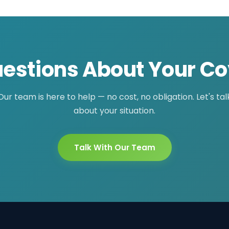
estions About Your C
Our team is here to help — no cost, no obligation. Let's tal
about your situation.
Talk With Our Team