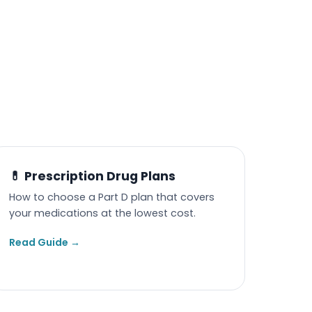
💊 Prescription Drug Plans
How to choose a Part D plan that covers
your medications at the lowest cost.
Read Guide →