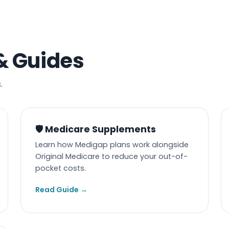
& Guides
.
🛡️ Medicare Supplements
Learn how Medigap plans work alongside
Original Medicare to reduce your out-of-
pocket costs.
Read Guide →