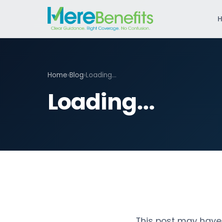
Home
›
Blog
›
Loading...
Loading...
This post may have 