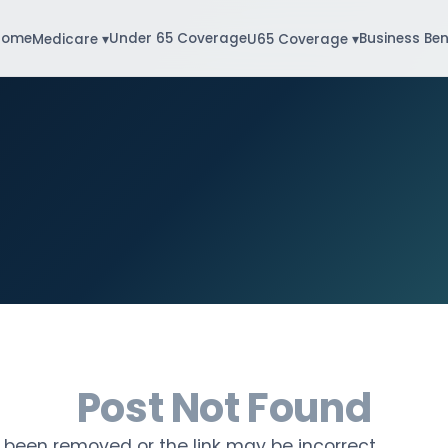
Home
Under 65 Coverage
Business Ben
Medicare ▾
U65 Coverage ▾
Post Not Found
been removed or the link may be incorrect.