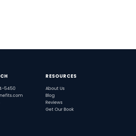
UCH
RESOURCES
54-5450
About Us
nefits.com
Blog
m
Reviews
Get Our Book