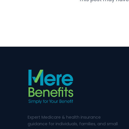
Expert Medicare & health insurance
guidance for individuals, families, and small