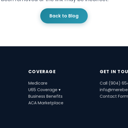
Back to Blog
COVERAGE
GET IN TO
Medicare
Call (904) 6
U65 Coverage ▾
info@merebe
Business Benefits
Contact For
ACA Marketplace