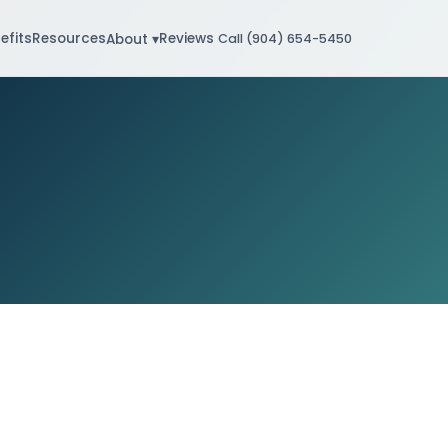
efits
Resources
Reviews
About ▾
Call (904) 654-5450