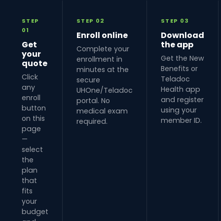
STEP
STEP 02
STEP 03
01
Enroll online
Download
Get
the app
Complete your
your
Get the New
enrollment in
quote
Benefits or
minutes at the
Click
Teladoc
secure
any
Health app
UHOne/Teladoc
enroll
and register
portal. No
button
using your
medical exam
on this
member ID.
required.
page
—
select
the
plan
that
fits
your
budget