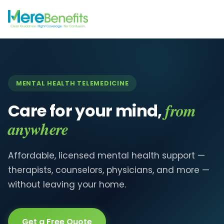
MENTAL HEALTH TELEMEDICINE
from
Care for your mind,
anywhere
Affordable, licensed mental health support —
therapists, counselors, physicians, and more —
without leaving your home.
Get a Free Quote