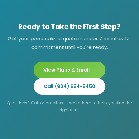
members 12+; psychiatrist visits (Mind Your
mental health, psychiatrists on the Mind Your
Health) require age 18+.
Health plan can manage medications. Note:
DEA-controlled substances cannot be
Ready to Take the First Step?
prescribed via telemedicine.
Get your personalized quote in under 2 minutes. No
commitment until you're ready.
View Plans & Enroll →
Call (904) 654-5450
Questions? Call or email us — we're here to help you find the
right plan.