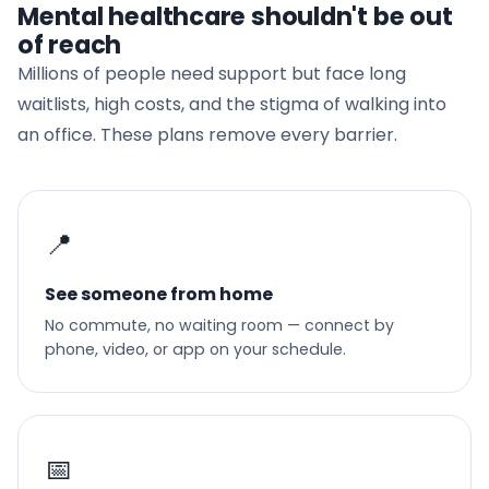
Mental healthcare shouldn't be out
of reach
Millions of people need support but face long
waitlists, high costs, and the stigma of walking into
an office. These plans remove every barrier.
📍
See someone from home
No commute, no waiting room — connect by
phone, video, or app on your schedule.
📅