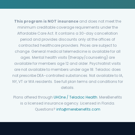
This program is NOT insurance
and does not meet the
minimum creditable coverage requirements under the
Affordable Care Act. It contains a 30-day cancellation
period and provides discounts only at the offices of
contracted healthcare providers. Prices are subject to
change. General medical telemedicine is available for all
ages. Mental health visits (therapy/counseling) are
available for members age 12 and older. Psychiatrist visits
are not available to members under age 18. Teladoc does
not prescribe DEA-controlled substances. Not available to IA,
NY, VT or WA residents. See full plan terms and conditions for
details.
Plans offered through
UHOne / Teladoc Health
. MereBenefits
is a licensed insurance agency. Licensed in Florida.
Questions?
info@merebenefits.com