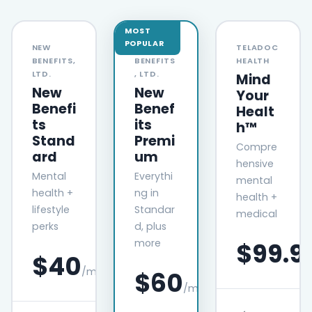
MOST
POPULAR
NEW
TELADOC
NEW
BENEFITS,
HEALTH
BENEFITS
LTD.
, LTD.
Mind
New
New
Your
Benefi
Benef
Healt
ts
its
h™
Stand
Premi
Compre
ard
um
hensive
Mental
Everythi
mental
health +
ng in
health +
lifestyle
Standar
medical
perks
d, plus
more
$99.9
$40
/month
$60
/month