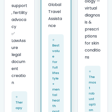
ology —
Global
support
virtual
Travel
, fertility
diagnos
Assista
advoca
is &
nce
cy
prescri
✅
ptions
⭐
LawAss
for skin
Best
ure
conditio
valu
legal
e
ns
docum
for
full
ent
⭐
lifes
creatio
The
tyle
n
mos
+
t
men
rob
tal
⭐
ust
heal
Ther
opti
th
apy
on
prot