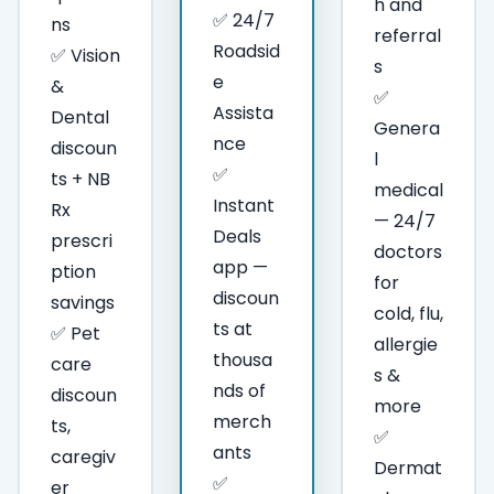
h and
✅ 24/7
ns
referral
Roadsid
✅ Vision
s
e
&
✅
Assista
Dental
Genera
nce
discoun
l
✅
ts + NB
medical
Instant
Rx
— 24/7
Deals
prescri
doctors
app —
ption
for
discoun
savings
cold, flu,
ts at
✅ Pet
allergie
thousa
care
s &
nds of
discoun
more
merch
ts,
✅
ants
caregiv
Dermat
✅
er