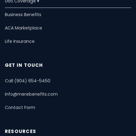
U65 Coverage ▾
U65 Overview
Business Benefits
ACA Marketplace
Self-Employed
Life Insurance
ACA Marketplace
Dental & Vision
Critical Illness
Estate Planning
PPO Plans
Life Insurance
Short-Term Health
Mental Health & Telemedicine
📚 Resource Guide
📝 Blog
GET IN TOUCH
Call (904) 654-5450
info@merebenefits.com
Contact Form
RESOURCES