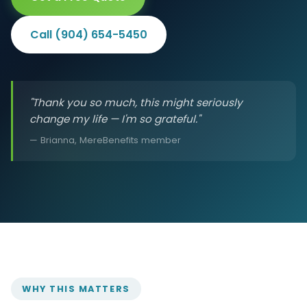
Call (904) 654-5450
"Thank you so much, this might seriously
change my life — I'm so grateful."
— Brianna, MereBenefits member
WHY THIS MATTERS