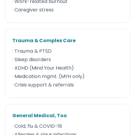
· Work-related burnout
· Caregiver stress
Trauma & Complex Care
· Trauma & PTSD
· Sleep disorders
· ADHD (Mind Your Health)
· Medication mgmt. (MYH only)
· Crisis support & referrals
General Medical, Too
· Cold, flu & COVID-19
· Allergies & sinus infections