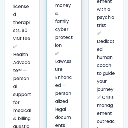
ement
money
license
with a
&
d
psychia
family
therapi
trist
cyber
sts, $0
✅
protect
visit fee
Dedicat
ion
✅
ed
✅
Health
human
LawAss
Advoca
coach
ure
te™ —
to guide
Enhanc
person
your
ed —
al
journey
person
support
✅ Crisis
alized
for
manag
legal
medical
ement
docum
& billing
outreac
ents
questio