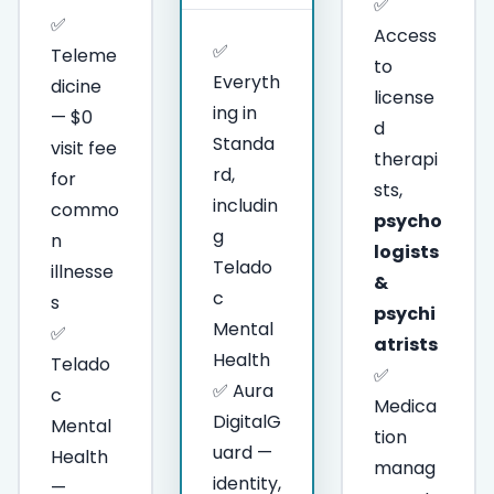
✅
✅
Access
✅
Teleme
to
Everyth
dicine
license
ing in
— $0
d
Standa
visit fee
therapi
rd,
for
sts,
includin
commo
psycho
g
n
logists
Telado
illnesse
&
c
s
psychi
Mental
✅
atrists
Health
Telado
✅
✅ Aura
c
Medica
DigitalG
Mental
tion
uard —
Health
manag
identity,
—