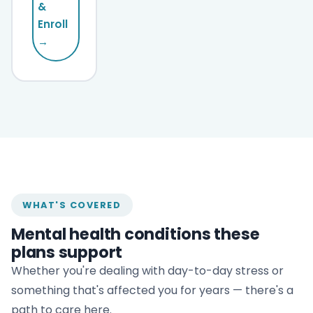
&
Enroll
→
WHAT'S COVERED
Mental health conditions these
plans support
Whether you're dealing with day-to-day stress or
something that's affected you for years — there's a
path to care here.