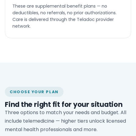
These are supplemental benefit plans — no
deductibles, no referrals, no prior authorizations.
Care is delivered through the Teladoc provider
network.
CHOOSE YOUR PLAN
Find the right fit for your situation
Three options to match your needs and budget. All
include telemedicine — higher tiers unlock licensed
mental health professionals and more.