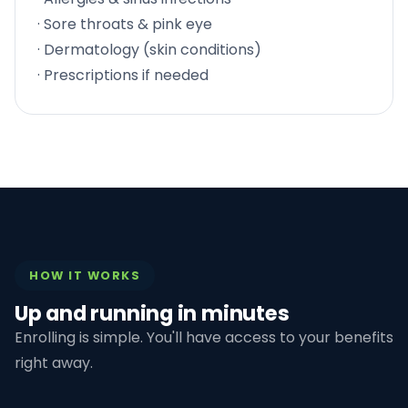
· Sore throats & pink eye
· Dermatology (skin conditions)
· Prescriptions if needed
HOW IT WORKS
Up and running in minutes
Enrolling is simple. You'll have access to your benefits
right away.