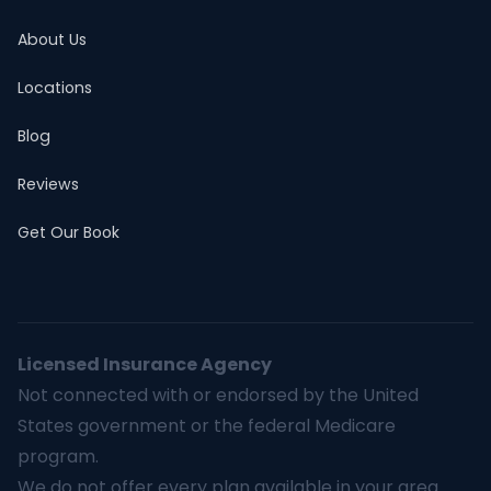
About Us
Locations
Blog
Reviews
Get Our Book
Licensed Insurance Agency
Not connected with or endorsed by the United
States government or the federal Medicare
program.
We do not offer every plan available in your area.