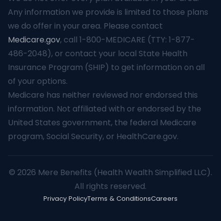
Any information we provide is limited to those plans
we do offer in your area. Please contact
Medicare.gov
, call 1-800-MEDICARE (TTY: 1-877-
486-2048), or contact your local State Health
Insurance Program (SHIP) to get information on all
of your options.
Medicare has neither reviewed nor endorsed this
information. Not affiliated with or endorsed by the
United States government, the federal Medicare
program, Social Security, or HealthCare.gov.
© 2026 Mere Benefits (Health Wealth Simplified LLC).
All rights reserved.
Privacy Policy
Terms & Conditions
Careers