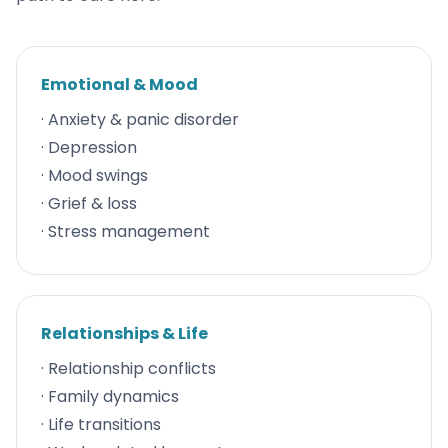
Emotional & Mood
· Anxiety & panic disorder
· Depression
· Mood swings
· Grief & loss
· Stress management
Relationships & Life
· Relationship conflicts
· Family dynamics
· Life transitions