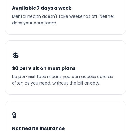
Available 7 days a week
Mental health doesn't take weekends off. Neither
does your care team.
💲
$0 per visit on most plans
No per-visit fees means you can access care as
often as you need, without the bill anxiety.
🔒
Not health insurance