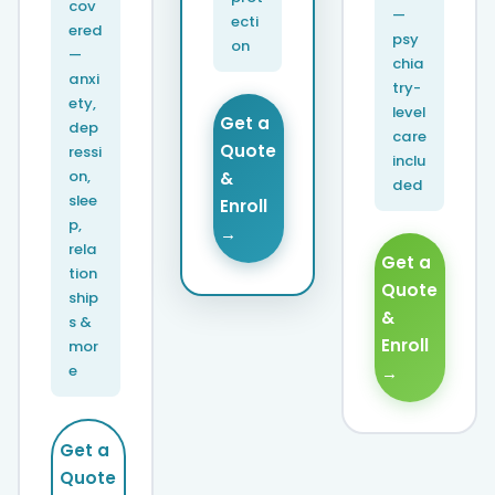
cov
—
ecti
ered
psy
on
—
chia
anxi
try-
ety,
level
Get a
dep
care
Quote
ressi
inclu
on,
&
ded
slee
Enroll
p,
→
rela
Get a
tion
Quote
ship
&
s &
Enroll
mor
e
→
Get a
Quote