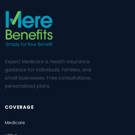
Expert Medicare & health insurance
guidance for individuals, families, and
small businesses. Free consultations,
personalized plans.
COVERAGE
Medicare