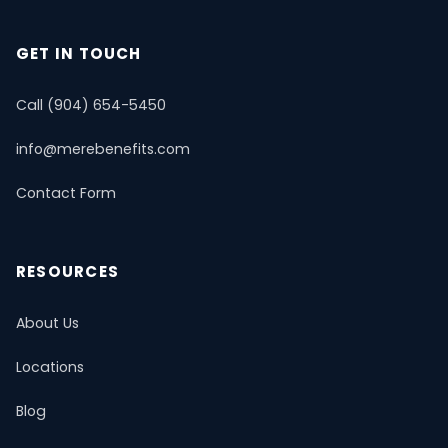
Mental Health & Telemedicine
📚 Resource Guide
📝 Blog
GET IN TOUCH
Call (904) 654-5450
info@merebenefits.com
Contact Form
RESOURCES
About Us
Locations
Blog