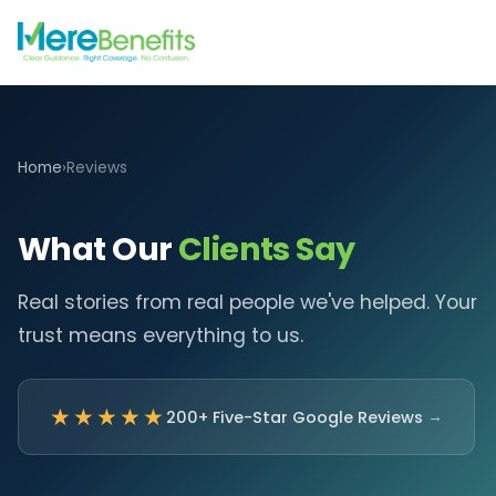
Home
›
Reviews
What Our
Clients Say
Real stories from real people we've helped. Your
trust means everything to us.
★★★★★
200+ Five-Star Google Reviews
→