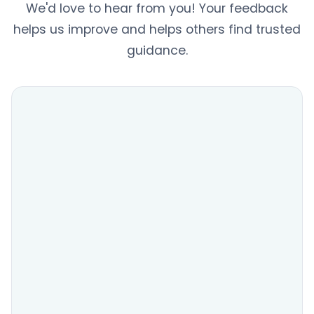
We'd love to hear from you! Your feedback
helps us improve and helps others find trusted
guidance.