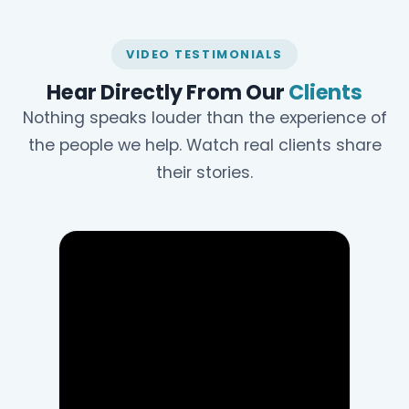
VIDEO TESTIMONIALS
Hear Directly From Our
Clients
Nothing speaks louder than the experience of
the people we help. Watch real clients share
their stories.