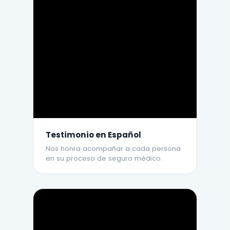
Testimonio en Español
Nos honra acompañar a cada persona
en su proceso de seguro médico.