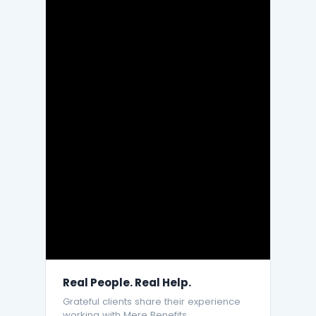
Real People. Real Help.
Grateful clients share their experience
working with Mere Benefits.