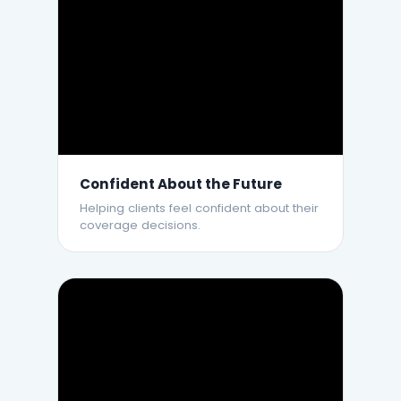
Confident About the Future
Helping clients feel confident about their
coverage decisions.