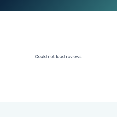
Could not load reviews.