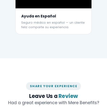
Ayuda en Español
Seguro médico en español — un cliente
feliz comparte su experiencia.
SHARE YOUR EXPERIENCE
Leave Us a
Review
Had a great experience with Mere Benefits?