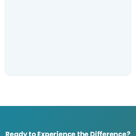
Ready to Experience the Difference?