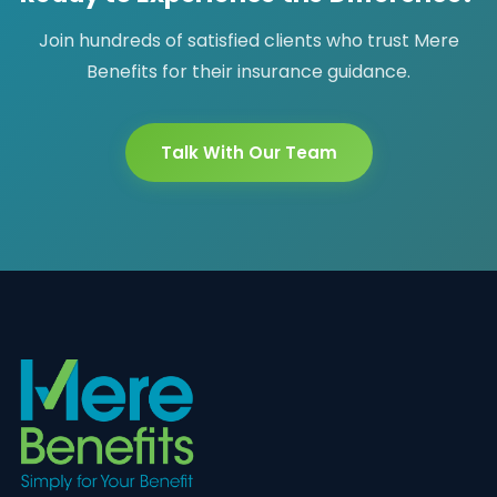
Join hundreds of satisfied clients who trust Mere
Benefits for their insurance guidance.
Talk With Our Team