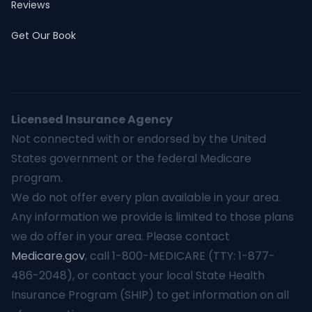
Reviews
Get Our Book
Licensed Insurance Agency
Not connected with or endorsed by the United
States government or the federal Medicare
program.
We do not offer every plan available in your area.
Any information we provide is limited to those plans
we do offer in your area. Please contact
Medicare.gov
, call 1-800-MEDICARE (TTY: 1-877-
486-2048), or contact your local State Health
Insurance Program (SHIP) to get information on all