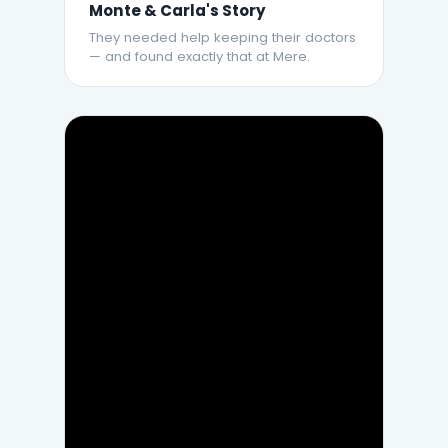
Monte & Carla's Story
They needed help keeping their doctors
— and found exactly that at Mere.