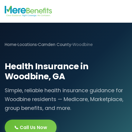
Home
›
Locations
›
Camden County
›
Woodbine
Health Insurance in
Woodbine, GA
Simple, reliable health insurance guidance for
Woodbine residents — Medicare, Marketplace,
group benefits, and more.
📞 Call Us Now