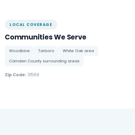
LOCAL COVERAGE
Communities We Serve
Woodbine
Tarboro
White Oak area
Camden County surrounding areas
Zip Code:
31569