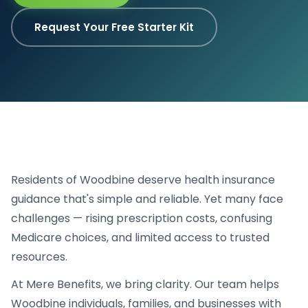
Request Your Free Starter Kit
Residents of Woodbine deserve health insurance
guidance that's simple and reliable. Yet many face
challenges — rising prescription costs, confusing
Medicare choices, and limited access to trusted
resources.
At Mere Benefits, we bring clarity. Our team helps
Woodbine individuals, families, and businesses with