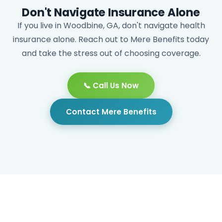
Don't Navigate Insurance Alone
If you live in Woodbine, GA, don't navigate health
insurance alone. Reach out to Mere Benefits today
and take the stress out of choosing coverage.
📞 Call Us Now
Contact Mere Benefits