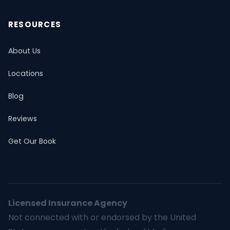
RESOURCES
About Us
Locations
Blog
Reviews
Get Our Book
Licensed Insurance Agency
Not connected with or endorsed by the United