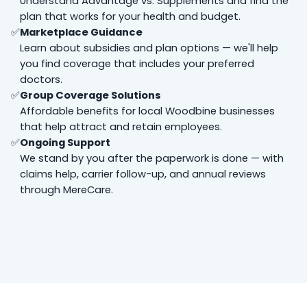
Understand Advantage vs. Supplements and find the
plan that works for your health and budget.
Marketplace Guidance
Learn about subsidies and plan options — we'll help
you find coverage that includes your preferred
doctors.
Group Coverage Solutions
Affordable benefits for local Woodbine businesses
that help attract and retain employees.
Ongoing Support
We stand by you after the paperwork is done — with
claims help, carrier follow-up, and annual reviews
through MereCare.