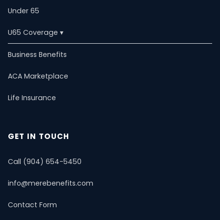
Under 65
U65 Coverage ▾
U65 Overview
Business Benefits
ACA Marketplace
Self-Employed
Life Insurance
ACA Marketplace
Dental & Vision
Critical Illness
Estate Planning
PPO Plans
Life Insurance
Short-Term Health
Mental Health & Telemedicine
📚 Resource Guide
📝 Blog
GET IN TOUCH
Call (904) 654-5450
info@merebenefits.com
Contact Form