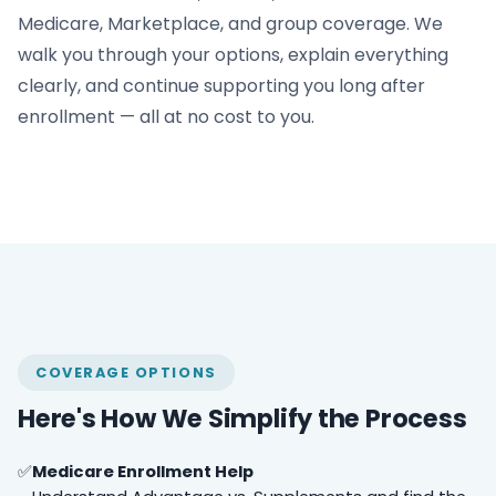
Medicare, Marketplace, and group coverage. We
walk you through your options, explain everything
clearly, and continue supporting you long after
enrollment — all at no cost to you.
COVERAGE OPTIONS
Here's How We Simplify the Process
Medicare Enrollment Help