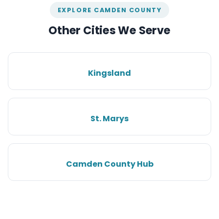
EXPLORE CAMDEN COUNTY
Other Cities We Serve
Kingsland
St. Marys
Camden County Hub