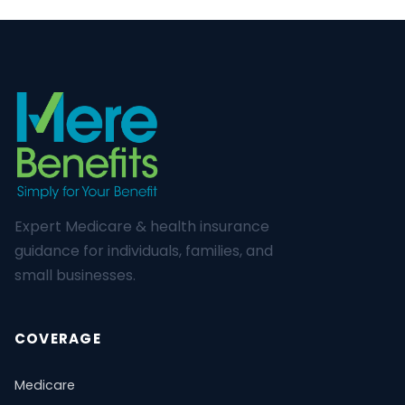
Expert Medicare & health insurance
guidance for individuals, families, and
small businesses.
COVERAGE
Medicare