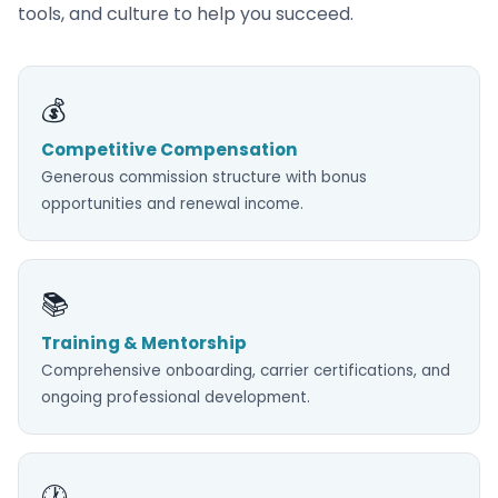
tools, and culture to help you succeed.
💰
Competitive Compensation
Generous commission structure with bonus
opportunities and renewal income.
📚
Training & Mentorship
Comprehensive onboarding, carrier certifications, and
ongoing professional development.
🕐