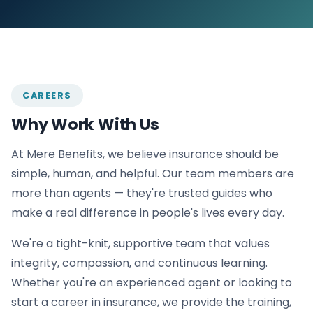
CAREERS
Why Work With Us
At Mere Benefits, we believe insurance should be
simple, human, and helpful. Our team members are
more than agents — they're trusted guides who
make a real difference in people's lives every day.
We're a tight-knit, supportive team that values
integrity, compassion, and continuous learning.
Whether you're an experienced agent or looking to
start a career in insurance, we provide the training,