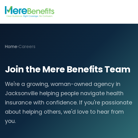
Home
›
Careers
Join the Mere Benefits Team
We're a growing, woman-owned agency in
Jacksonville helping people navigate health
insurance with confidence. If you're passionate
about helping others, we'd love to hear from
you.