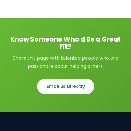
Know Someone Who'd Be a Great
Fit?
Share this page with talented people who are
passionate about helping others.
Email Us Directly