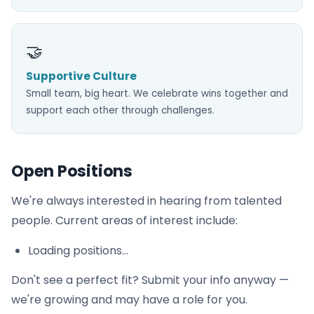
🤝
Supportive Culture
Small team, big heart. We celebrate wins together and
support each other through challenges.
Open Positions
We're always interested in hearing from talented
people. Current areas of interest include:
Loading positions...
Don't see a perfect fit? Submit your info anyway —
we're growing and may have a role for you.