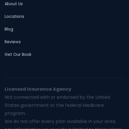
About Us
Locations
Blog
Reviews
Get Our Book
Licensed Insurance Agency
Not connected with or endorsed by the United
States government or the federal Medicare
program.
We do not offer every plan available in your area.