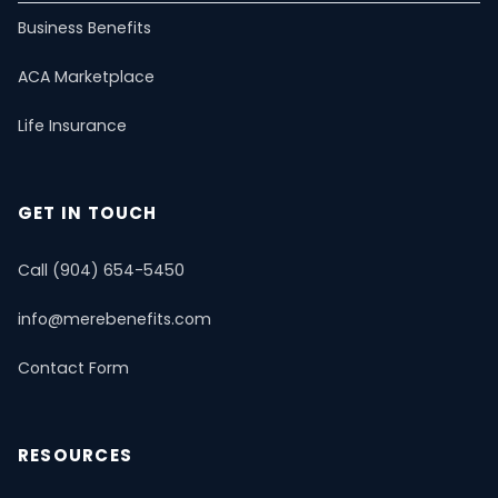
U65 Overview
Business Benefits
ACA Marketplace
Self-Employed
Life Insurance
ACA Marketplace
Dental & Vision
Critical Illness
Estate Planning
PPO Plans
Life Insurance
Short-Term Health
Mental Health & Telemedicine
📚 Resource Guide
📝 Blog
GET IN TOUCH
Call (904) 654-5450
info@merebenefits.com
Contact Form
RESOURCES