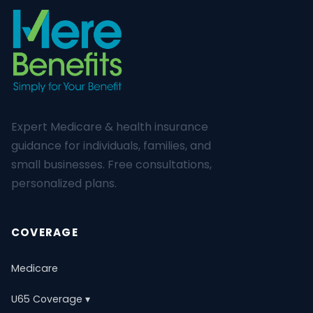
Expert Medicare & health insurance
guidance for individuals, families, and
small businesses. Free consultations,
personalized plans.
COVERAGE
Medicare
U65 Coverage ▾