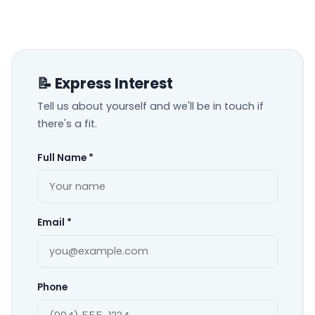
📝 Express Interest
Tell us about yourself and we'll be in touch if
there's a fit.
Full Name *
Email *
Phone