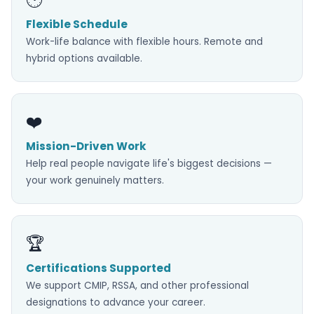
Flexible Schedule
Work-life balance with flexible hours. Remote and
hybrid options available.
❤️
Mission-Driven Work
Help real people navigate life's biggest decisions —
your work genuinely matters.
🏆
Certifications Supported
We support CMIP, RSSA, and other professional
designations to advance your career.