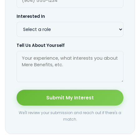
Interested In
Tell Us About Yourself
Submit My Interest
We'll review your submission and reach out if there's a
match.