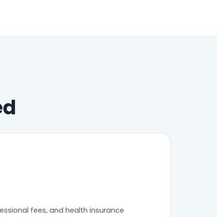
ed
fessional fees, and health insurance