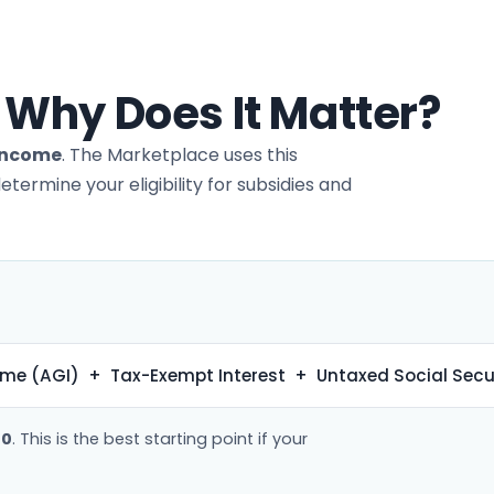
 Why Does It Matter?
 Income
. The Marketplace uses this
rmine your eligibility for subsidies and
me (AGI) + Tax-Exempt Interest + Untaxed Social Secu
40
. This is the best starting point if your