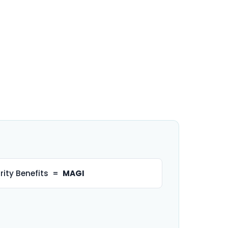
rity Benefits =
MAGI