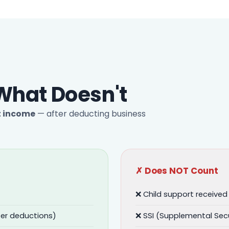
What Doesn't
t income
— after deducting business
✗ Does NOT Count
❌ Child support received
er deductions)
❌ SSI (Supplemental Sec