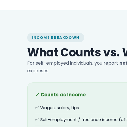
INCOME BREAKDOWN
What Counts vs. 
For self-employed individuals, you report
ne
expenses.
✓ Counts as Income
✅ Wages, salary, tips
✅ Self-employment / freelance income (aft