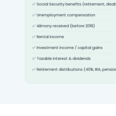
✅ Social Security benefits (retirement, disabi
✅ Unemployment compensation
✅ Alimony received (before 2019)
✅ Rental income
✅ Investment income / capital gains
✅ Taxable interest & dividends
✅ Retirement distributions (401k, IRA, pensio