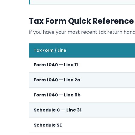
Tax Form Quick Reference
If you have your most recent tax return hand
Tax Form / Line
Form 1040 — Line 11
Form 1040 — Line 2a
Form 1040 — Line 6b
Schedule C — Line 31
Schedule SE