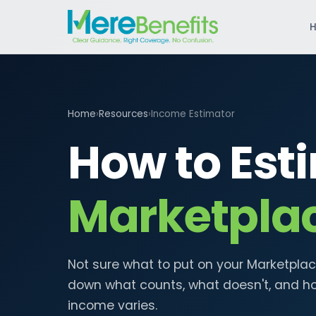
Home
›
Resources
›
Income Estimator
How to Est
Marketpla
Not sure what to put on your Marketplac
down what counts, what doesn't, and h
income varies.