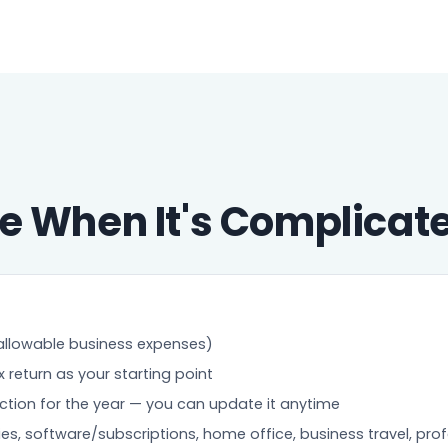
e When It's Complicat
allowable business expenses)
return as your starting point
ection for the year — you can update it anytime
ies, software/subscriptions, home office, business travel, pro