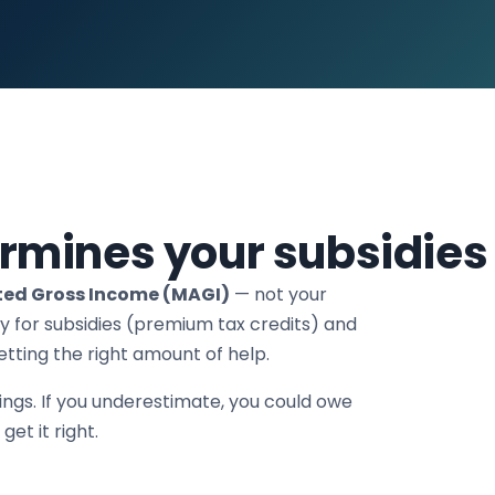
rmines your subsidies
ted Gross Income (MAGI)
— not your
y for subsidies (premium tax credits) and
tting the right amount of help.
ings. If you underestimate, you could owe
et it right.