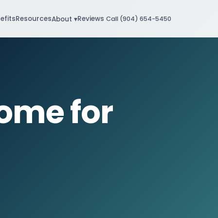
efits
Resources
Reviews
About ▾
Call (904) 654-5450
ome for