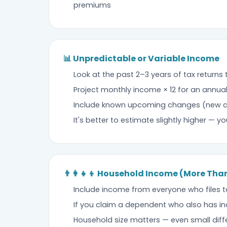
premiums
📊 Unpredictable or Variable Income
Look at the past 2–3 years of tax returns
Project monthly income × 12 for an annua
Include known upcoming changes (new cli
It's better to estimate slightly higher — yo
👨‍👩‍👧‍👦 Household Income (More Th
Include income from everyone who files t
If you claim a dependent who also has in
Household size matters — even small diffe