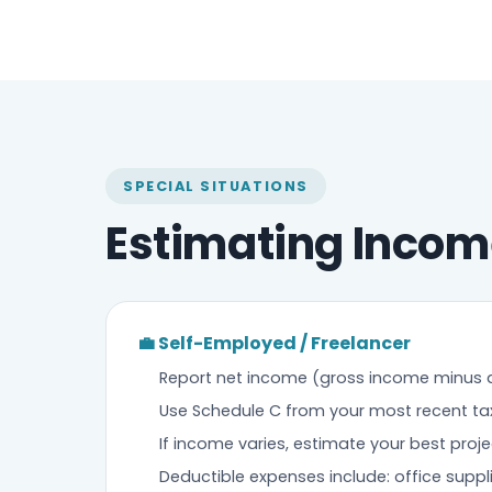
SPECIAL SITUATIONS
Estimating Incom
💼 Self-Employed / Freelancer
Report net income (gross income minus 
Use Schedule C from your most recent tax 
If income varies, estimate your best proj
Deductible expenses include: office suppl