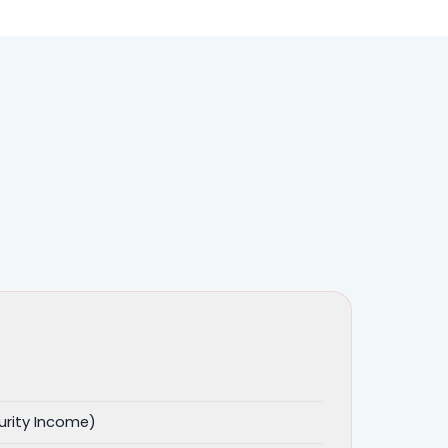
urity Income)