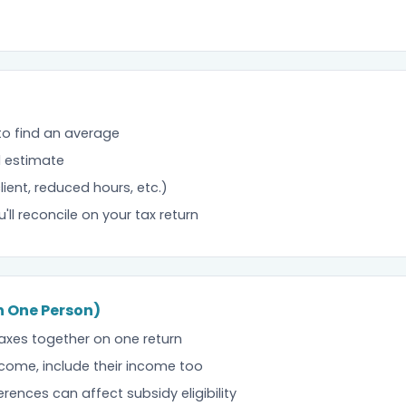
 to find an average
l estimate
ent, reduced hours, etc.)
u'll reconcile on your tax return
an One Person)
axes together on one return
come, include their income too
rences can affect subsidy eligibility