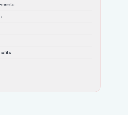
ayments
n
efits