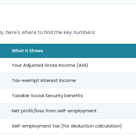
y, here's where to find the key numbers:
What It Shows
Your Adjusted Gross Income (AGI)
Tax-exempt interest income
Taxable Social Security benefits
Net profit/loss from self-employment
Self-employment tax (for deduction calculation)