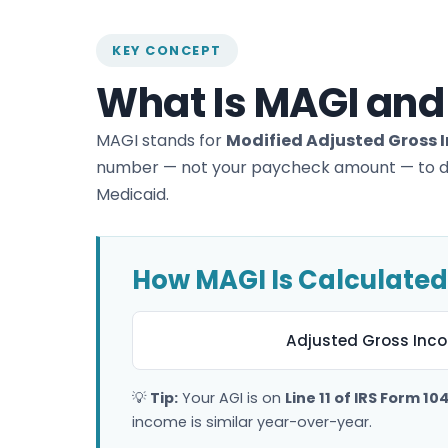
KEY CONCEPT
What Is MAGI and
MAGI stands for
Modified Adjusted Gross
number — not your paycheck amount — to dete
Medicaid.
How MAGI Is Calculated
Adjusted Gross Inco
💡
Tip:
Your AGI is on
Line 11 of IRS Form 10
income is similar year-over-year.