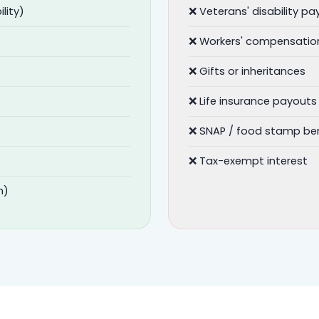
lity)
❌ Veterans' disability p
❌ Workers' compensatio
❌ Gifts or inheritances
❌ Life insurance payouts
❌ SNAP / food stamp ben
❌ Tax-exempt interest
n)