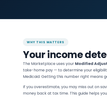
WHY THIS MATTERS
Your income dete
The Marketplace uses your
Modified Adjus
take-home pay — to determine your eligibilit
Medicaid. Getting this number right means ge
If you overestimate, you may miss out on sav
money back at tax time. This guide helps you g