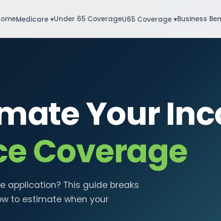
Home
Under 65 Coverage
Business Ben
Medicare ▾
U65 Coverage ▾
imate Your Inc
ce Coverage
e application? This guide breaks
ow to estimate when your